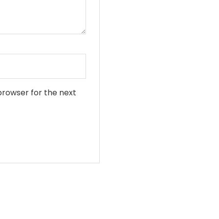
•
browser for the next
•