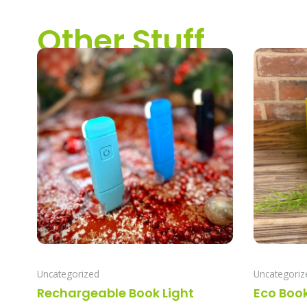
Other Stuff
Uncategorized
Uncategoriz
Rechargeable Book Light
Eco Boo