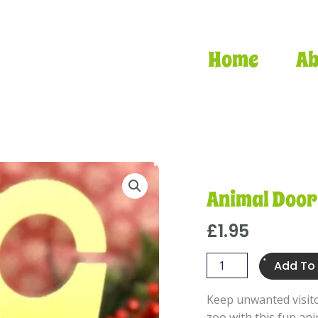
Home
Ab
•
Animal Door
£
1.95
Animal
Add To
•
Door
•
•
Hanger
Keep unwanted visit
quantity
zoo with this fun an
•