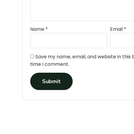
•
•
•
•
Name
*
Email
*
•
Save my name, email, and website in this 
time I comment.