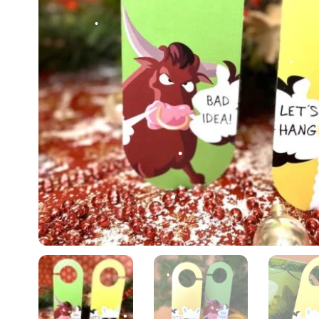
•
•
•
•
•
•
•
•
•
•