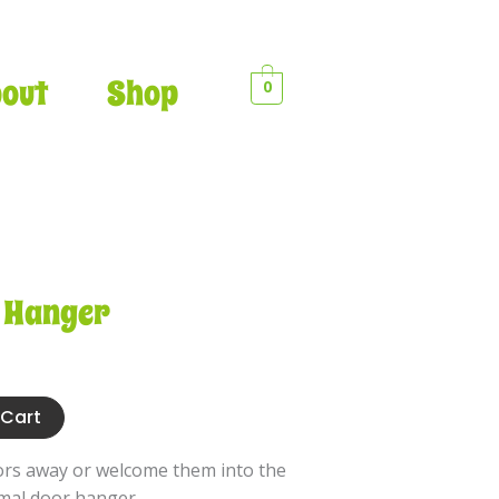
•
out
Shop
0
•
•
•
 Hanger
•
•
•
•
•
 Cart
•
ors away or welcome them into the
imal door hanger.