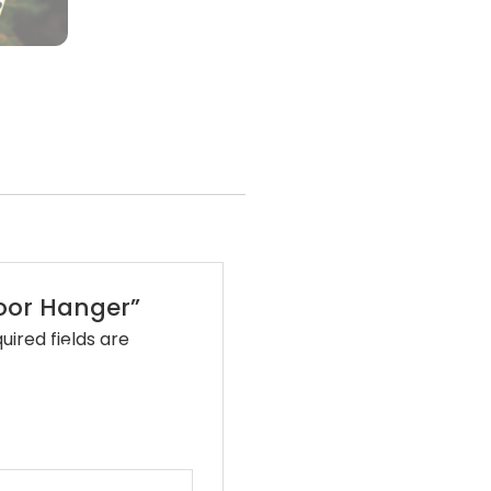
•
•
Door Hanger”
•
uired fields are