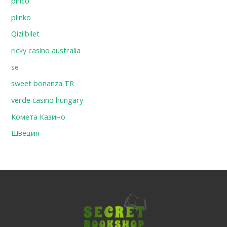
pinco
plinko
Qizilbilet
ricky casino australia
se
sweet bonanza TR
verde casino hungary
Комета Казино
Швеция