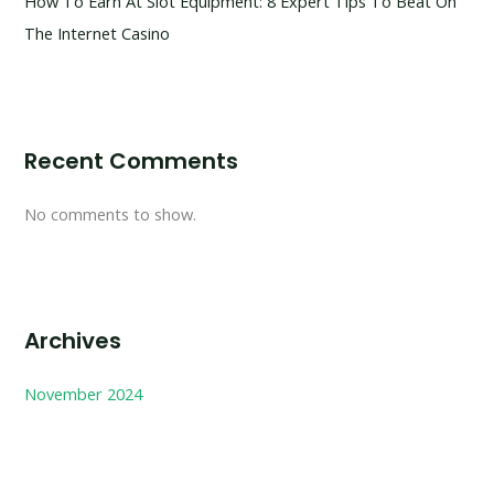
How To Earn At Slot Equipment: 8 Expert Tips To Beat On
•
The Internet Casino
•
•
•
•
•
Recent Comments
No comments to show.
•
•
•
•
•
Archives
•
November 2024
•
•
•
•