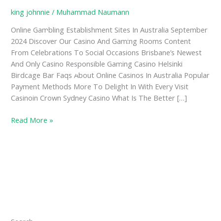
Australia
king johnnie
/
Muhammad Naumann
September
Online Gambling Establishment Sites In Australia September
202
2024 Discover Our Casino And Gaming Rooms Content
•
From Celebrations To Social Occasions Brisbane’s Newest
And Only Casino Responsible Gaming Casino Helsinki
•
•
Birdcage Bar Faqs About Online Casinos In Australia Popular
•
Payment Methods More To Delight In With Every Visit
Casinoin Crown Sydney Casino What Is The Better […]
•
•
•
•
Read More »
•
•
•
•
•
•
•
•
•
•
•
•