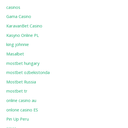
casinos
Gama Casino
KaravanBet Casino
Kasyno Online PL
king johnnie
Masalbet
mostbet hungary
mostbet ozbekistonda
Mostbet Russia
mostbet tr
online casino au
onlone casino ES
Pin Up Peru