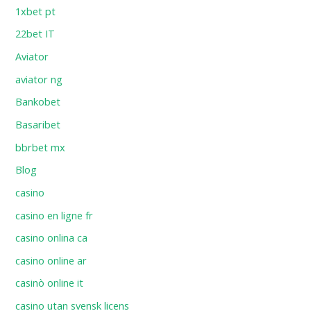
1xbet pt
22bet IT
•
Aviator
aviator ng
Bankobet
Basaribet
bbrbet mx
Blog
casino
casino en ligne fr
casino onlina ca
casino online ar
casinò online it
casino utan svensk licens