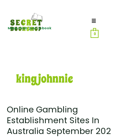
Skip
to
content
More than 'just' a book
0
king johnnie
•
Online Gambling
Online
Gambling
•
Establishment Sites In
•
Establishment
•
Australia September 202
Sites
In