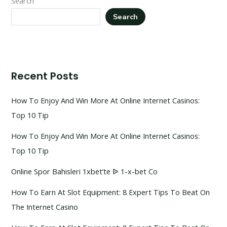
Search
•
•
•
Search
•
•
•
•
•
•
•
•
Recent Posts
•
•
How To Enjoy And Win More At Online Internet Casinos:
•
•
Top 10 Tip
How To Enjoy And Win More At Online Internet Casinos:
•
Top 10 Tip
•
•
•
Online Spor Bahisleri 1xbet’te ᐉ 1-x-bet Co
•
How To Earn At Slot Equipment: 8 Expert Tips To Beat On
•
The Internet Casino
•
•
•