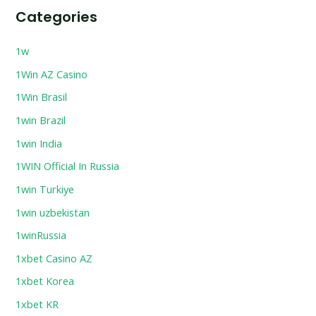
Categories
•
•
•
•
•
1w
•
1Win AZ Casino
1Win Brasil
1win Brazil
•
1win India
1WIN Official In Russia
1win Turkiye
1win uzbekistan
1winRussia
•
1xbet Casino AZ
1xbet Korea
1xbet KR