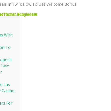
eals In 1win: How To Use Welcome Bonus
Use Them In Bangladesh
•
•
es With
ion To
eposit
 1win
r
te Las
e Casino
ers For