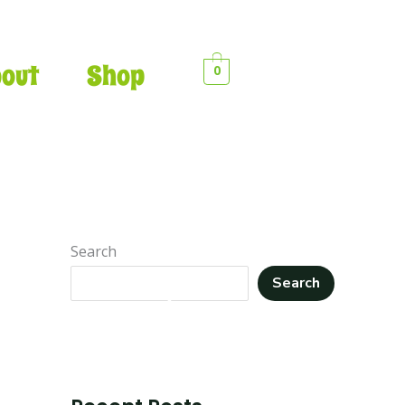
•
•
•
out
Shop
0
•
•
Search
Search
•
•
•
•
•