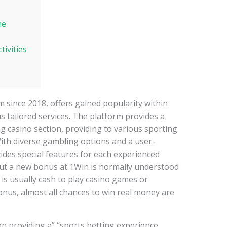
he
tivities
m since 2018, offers gained popularity within
us tailored services. The platform provides a
 casino section, providing to various sporting
With diverse gambling options and a user-
vides special features for each experienced
But a new bonus at 1Win is normally understood
t is usually cash to play casino games or
onus, almost all chances to win real money are
n providing a” “sports betting experience.