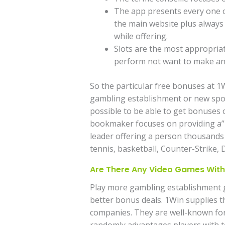
The app presents every one of
the main website plus always 
while offering.
Slots are the most appropriat
perform not want to make any
So the particular free bonuses at 1
gambling establishment or new sport
possible to be able to get bonuses
bookmaker focuses on providing a” 
leader offering a person thousands 
tennis, basketball, Counter-Strike, 
Are There Any Video Games Wit
Play more gambling establishment gam
better bonus deals. 1Win supplies 
companies. They are well-known for
randomly advantages players with ten