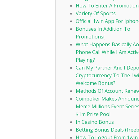
How To Enter A Promotion
Variety Of Sports
Official 1win App For Iphon
Bonuses In Addition To
Promotions(
What Happens Basically Ac
Phone Call While I Am Activ
Playing?
Can My Partner And I Depos
Cryptocurrency To The 1w
Welcome Bonus?
Methods Of Account Renew
Coinpoker Makes Announ
Meme Millions Event Serie
$1m Prize Pool
In Casino Bonus
Betting Bonus Deals (freeb
How To Logout From 1win 