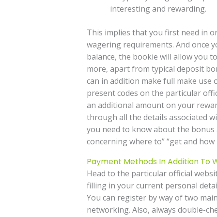
interesting and rewarding.
This implies that you first need in
wagering requirements. And once yo
balance, the bookie will allow you 
more, apart from typical deposit bo
can in addition make full make use 
present codes on the particular offic
an additional amount on your reward 
through all the details associated 
you need to know about the bonus a
concerning where to” “get and how i
Payment Methods In Addition To 
Head to the particular official web
filling in your current personal detai
You can register by way of two main
networking. Also, always double-ch