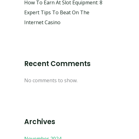
How To Earn At Slot Equipment: 8
Expert Tips To Beat On The
Internet Casino
Recent Comments
No comments to show.
Archives
November 2024