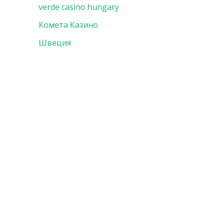
verde casino hungary
Комета Казино
Швеция