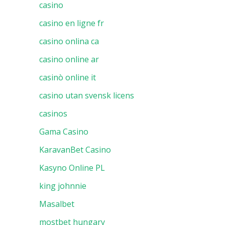
casino
casino en ligne fr
casino onlina ca
casino online ar
casinò online it
casino utan svensk licens
casinos
Gama Casino
KaravanBet Casino
Kasyno Online PL
king johnnie
Masalbet
mostbet hungary