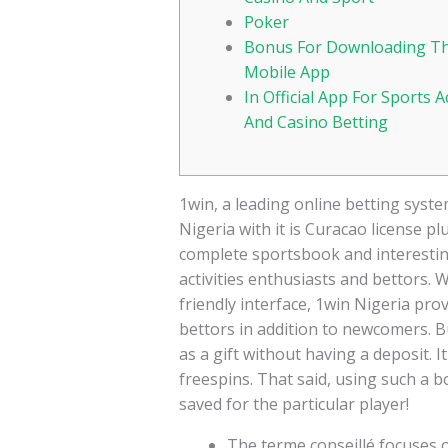
Poker
Bonus For Downloading T
Mobile App
In Official App For Sports Ac
And Casino Betting
1win, a leading online betting syste
Nigeria with it is Curacao license pl
complete sportsbook and interesting
activities enthusiasts and bettors. 
friendly interface, 1win Nigeria pro
bettors in addition to newcomers. 
as a gift without having a deposit. I
freespins. That said, using such a b
saved for the particular player!
The terme conseillé focuses o