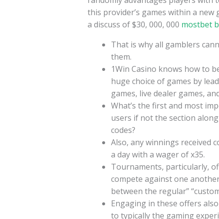
this provider’s games within a new g
a discuss of $30, 000, 000
mostbet 
That is why all gamblers can
them.
1Win Casino knows how to be 
huge choice of games by leadi
games, live dealer games, an
What’s the first and most imp
users if not the section alo
codes?
Also, any winnings received 
a day with a wager of x35.
Tournaments, particularly, of
compete against one another
between the regular” “custom
Engaging in these offers also
to typically the gaming exper