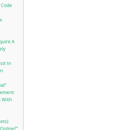
 Code
e
quire A
ely
it In
in
al”
cement
s With
ets)
Online?”