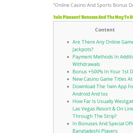
“Online Casino And Sports Bonus D
•
1win Pleasant Bonuses And The Way To 
Content
Are There Any Online Gam
Jackpots?
Payment Methods In Addit
Withdrawals
Bonus +500% In Your 1st D
New Casino Game Titles At
Download The 1win App Fo
Android And Ios
How Far Is Usually Westga
Las Vegas Resort & On Lin
Through The Strip?
In Bonuses And Special Off
Bangladeshi Players