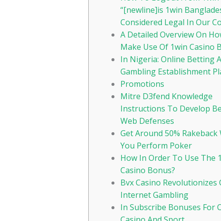
“[newline]is 1win Banglade
Considered Legal In Our C
A Detailed Overview On H
Make Use Of 1win Casino 
In Nigeria: Online Betting 
Gambling Establishment Pl
Promotions
Mitre D3fend Knowledge
Instructions To Develop Be
Web Defenses
Get Around 50% Rakeback
You Perform Poker
How In Order To Use The 
Casino Bonus?
Bvx Casino Revolutionizes
Internet Gambling
In Subscribe Bonuses For 
Casino And Sport