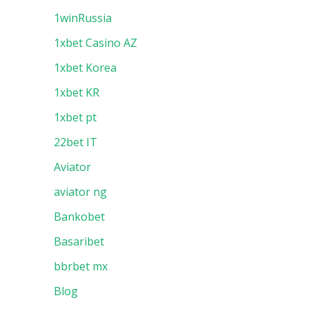
1winRussia
1xbet Casino AZ
1xbet Korea
1xbet KR
1xbet pt
22bet IT
Aviator
aviator ng
Bankobet
Basaribet
bbrbet mx
Blog