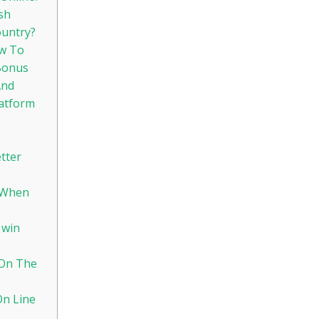
sh
ountry?
ow To
Bonus
And
atform
tter
 When
1win
 On The
On Line