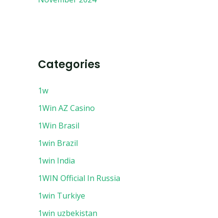
Categories
1w
1Win AZ Casino
1Win Brasil
1win Brazil
1win India
1WIN Official In Russia
1win Turkiye
1win uzbekistan