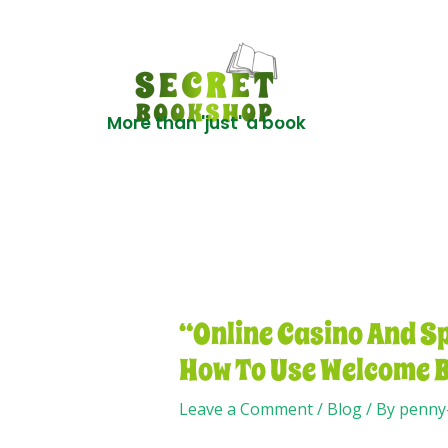
•
Skip
•
to
content
•
More than 'just' a book
•
•
•
•
•
•
•
“Online Casino And Sp
How To Use Welcome 
Leave a Comment
/
Blog
/ By
penny