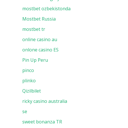
mostbet ozbekistonda
Mostbet Russia
mostbet tr
online casino au
onlone casino ES
Pin Up Peru
pinco
plinko
Qizilbilet
ricky casino australia
se
sweet bonanza TR