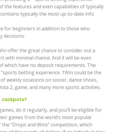
 the features and even capabilities of typically
contains typically the most up-to-date info
e for beginners in addition to those who
 decisions.
Win offer the great chance to consider out a
 with minimal chance. And it will be even
 of which have no deposit requirements. The
“sports betting experience. 1Win could be the
of weekly occasions on soccer, dance shoes,
Dota 2, game, and many more sports activities.
h Jackpots?
es, do it regularly, and you’ll be eligible for
their games from the world’s most popular
 the “Drops and Wins” competition, which
s of thousands of dollars. If an individual play