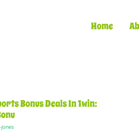
•
•
Home
Ab
•
•
•
•
•
•
orts Bonus Deals In 1win:
•
Bonu
•
•
-jones