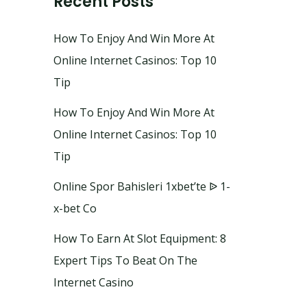
Recent Posts
How To Enjoy And Win More At
Online Internet Casinos: Top 10
•
Tip
How To Enjoy And Win More At
Online Internet Casinos: Top 10
Tip
Online Spor Bahisleri 1xbet’te ᐉ 1-
x-bet Co
How To Earn At Slot Equipment: 8
Expert Tips To Beat On The
Internet Casino