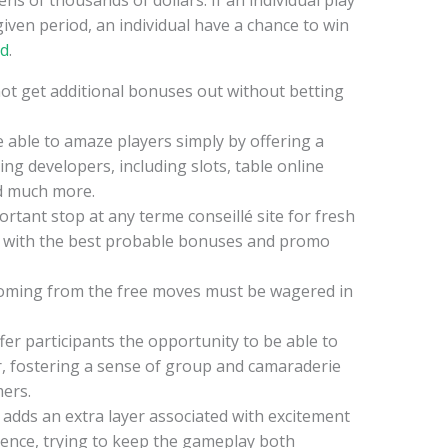
iven period, an individual have a chance to win
bd
.
not get additional bonuses out without betting
able to amaze players simply by offering a
ng developers, including slots, table online
d much more.
ortant stop at any terme conseillé site for fresh
ng with the best probable bonuses and promo
coming from the free moves must be wagered in
fer participants the opportunity to be able to
, fostering a sense of group and camaraderie
ers.
 adds an extra layer associated with excitement
ience, trying to keep the gameplay both