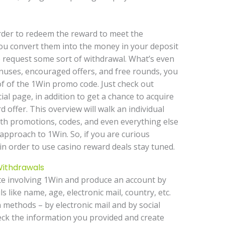
 order to redeem the reward to meet the
u convert them into the money in your deposit
to request some sort of withdrawal. What’s even
nuses, encouraged offers, and free rounds, you
of of the 1Win promo code. Just check out
ial page, in addition to get a chance to acquire
offer. This overview will walk an individual
with promotions, codes, and even everything else
pproach to 1Win. So, if you are curious
n order to use casino reward deals stay tuned.
Withdrawals
site involving 1Win and produce an account by
ls like name, age, electronic mail, country, etc.
 methods – by electronic mail and by social
eck the information you provided and create