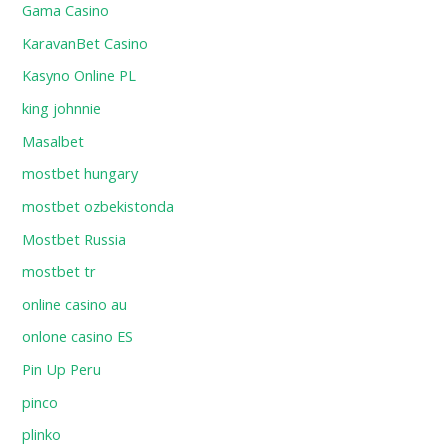
Gama Casino
KaravanBet Casino
Kasyno Online PL
king johnnie
Masalbet
mostbet hungary
mostbet ozbekistonda
Mostbet Russia
mostbet tr
online casino au
onlone casino ES
Pin Up Peru
pinco
plinko