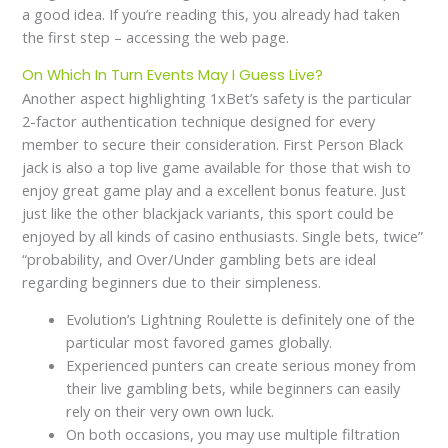
a good idea. If you’re reading this, you already had taken
the first step – accessing the web page.
On Which In Turn Events May I Guess Live?
Another aspect highlighting 1xBet’s safety is the particular
2-factor authentication technique designed for every
member to secure their consideration. First Person Black
jack is also a top live game available for those that wish to
enjoy great game play and a excellent bonus feature. Just
just like the other blackjack variants, this sport could be
enjoyed by all kinds of casino enthusiasts. Single bets, twice”
“probability, and Over/Under gambling bets are ideal
regarding beginners due to their simpleness.
Evolution’s Lightning Roulette is definitely one of the
particular most favored games globally.
Experienced punters can create serious money from
their live gambling bets, while beginners can easily
rely on their very own own luck.
On both occasions, you may use multiple filtration