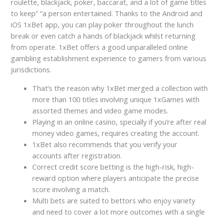
roulette, blackjack, poker, baccarat, and a lot of game titles
to keep” “a person entertained. Thanks to the Android and
iOS 1xBet app, you can play poker throughout the lunch
break or even catch a hands of blackjack whilst returning
from operate. 1xBet offers a good unparalleled online
gambling establishment experience to gamers from various
jurisdictions.
That’s the reason why 1xBet merged a collection with
more than 100 titles involving unique 1xGames with
assorted themes and video game modes.
Playing in an online casino, specially if you’re after real
money video games, requires creating the account.
1xBet also recommends that you verify your
accounts after registration.
Correct credit score betting is the high-risk, high-
reward option where players anticipate the precise
score involving a match.
Multi bets are suited to bettors who enjoy variety
and need to cover a lot more outcomes with a single