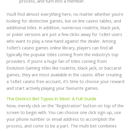
process, and turn into a member.
You’ll find almost everything here, no matter whether you’re
looking for distinctive games, live on line casino tables, and
additional titles. In addition, numerous roulette, black jack,
or poker versions are just a few clicks away for 1xBet users
who want to play a new hand against the dealer. Among
1xBet’s casino games online library, players can find all
typically the popular titles coming from the industry’s top
providers. If you’re a huge fan of titles coming from
Evolution Gaming titles like roulette, black jack, or baccarat
games, they are most available in the casino. After creating
a 1xBet casino free account, it’s time to choose your reward
and start actively playing your favourite games.
The Distinct Bet Types In 1xbet: A Full Guide
Now, merely click on the “Registration” button on top of the
screen to begin with. You can choose one click sign-up, use
your phone number or email address to accomplish the
process, and come to be a part. The multi bet combines