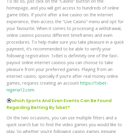
To do so, just click on the “Casino” button on the
•
homepage, and you will get access to hundreds of online
game titles. If you’re after a live casino on the internet
experience, then access the “Live Casino” menu and opt for
•
your favourite. When it comes to processing a withdrawal,
•
online casinos possess different timeframes and even
procedures. To help make sure you take pleasure in a quick
•
payment, it’s recommended to be able to verify your
following registration. 1xBet is definitely one of the fast-
•
payout online internet casinos you can choose to take
pleasure from your preferred games. Playing from an
•
•
internet casino, specially if you’re after real money online
games, requires creating an account
https://1xbet-
nigeria12.com
.
which Sports And Even Events Can Be Found
•
Regarding Betting By 1xbet?
•
On the two occasions, you can use multiple filters and a
quick search bar to find the video games you would like to
play. So whether you’re following casino games genuine