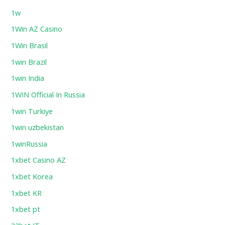
1w
1Win AZ Casino
1Win Brasil
1win Brazil
1win India
1WIN Official In Russia
1win Turkiye
1win uzbekistan
1winRussia
1xbet Casino AZ
1xbet Korea
1xbet KR
1xbet pt