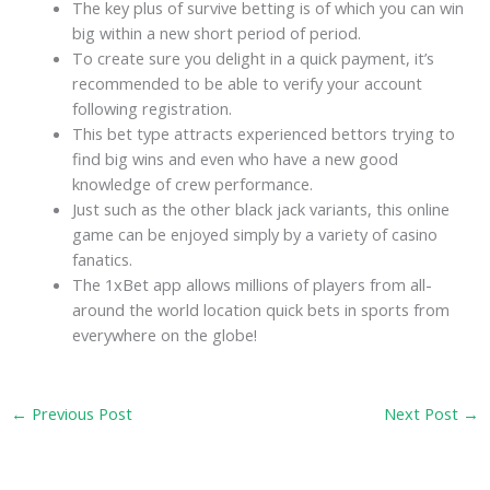
The key plus of survive betting is of which you can win
big within a new short period of period.
To create sure you delight in a quick payment, it’s
recommended to be able to verify your account
following registration.
This bet type attracts experienced bettors trying to
find big wins and even who have a new good
knowledge of crew performance.
Just such as the other black jack variants, this online
game can be enjoyed simply by a variety of casino
fanatics.
The 1xBet app allows millions of players from all-
around the world location quick bets in sports from
everywhere on the globe!
←
Previous Post
Next Post
→