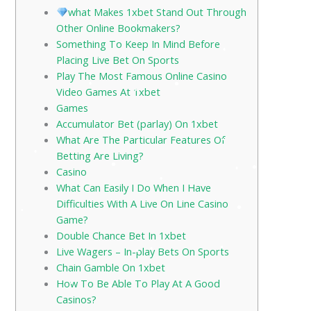
what Makes 1xbet Stand Out Through
•
Other Online Bookmakers?
Something To Keep In Mind Before
•
•
Placing Live Bet On Sports
Play The Most Famous Online Casino
Video Games At 1xbet
•
•
•
Games
Accumulator Bet (parlay) On 1xbet
What Are The Particular Features Of
•
Betting Are Living?
Casino
What Can Easily I Do When I Have
Difficulties With A Live On Line Casino
Game?
•
•
Double Chance Bet In 1xbet
•
Live Wagers – In-play Bets On Sports
•
Chain Gamble On 1xbet
•
How To Be Able To Play At A Good
Casinos?
•