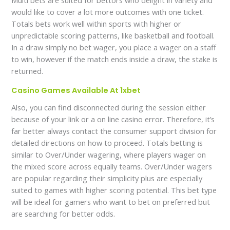
Multi bets are suited for bettors who delight in variety and
would like to cover a lot more outcomes with one ticket.
Totals bets work well within sports with higher or
unpredictable scoring patterns, like basketball and football.
In a draw simply no bet wager, you place a wager on a staff
to win, however if the match ends inside a draw, the stake is
returned.
Casino Games Available At 1xbet
Also, you can find disconnected during the session either
because of your link or a on line casino error. Therefore, it’s
far better always contact the consumer support division for
detailed directions on how to proceed. Totals betting is
similar to Over/Under wagering, where players wager on
the mixed score across equally teams. Over/Under wagers
are popular regarding their simplicity plus are especially
suited to games with higher scoring potential. This bet type
will be ideal for gamers who want to bet on preferred but
are searching for better odds.