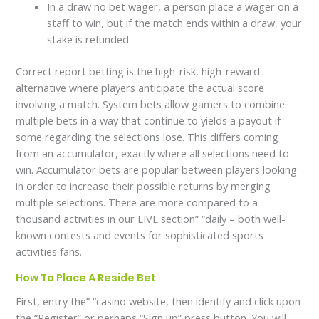
In a draw no bet wager, a person place a wager on a
staff to win, but if the match ends within a draw, your
stake is refunded.
Correct report betting is the high-risk, high-reward
alternative where players anticipate the actual score
involving a match. System bets allow gamers to combine
multiple bets in a way that continue to yields a payout if
some regarding the selections lose. This differs coming
from an accumulator, exactly where all selections need to
win. Accumulator bets are popular between players looking
in order to increase their possible returns by merging
multiple selections. There are more compared to a
thousand activities in our LIVE section” “daily – both well-
known contests and events for sophisticated sports
activities fans.
How To Place A Reside Bet
First, entry the” “casino website, then identify and click upon
the “Register” or perhaps “Sign up” press button. You will