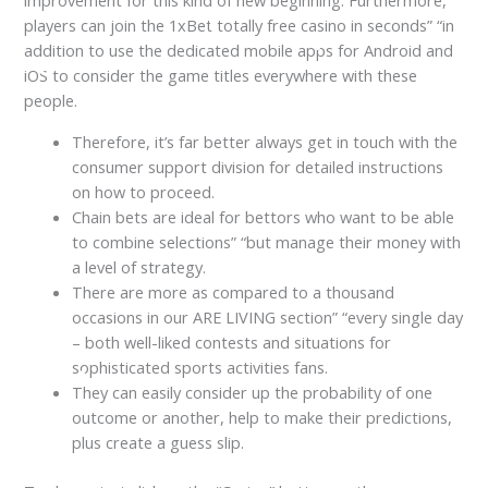
improvement for this kind of new beginning. Furthermore,
•
•
players can join the 1xBet totally free casino in seconds” “in
•
addition to use the dedicated mobile apps for Android and
•
•
iOS to consider the game titles everywhere with these
people.
•
Therefore, it’s far better always get in touch with the
•
•
consumer support division for detailed instructions
•
on how to proceed.
Chain bets are ideal for bettors who want to be able
•
•
•
to combine selections” “but manage their money with
•
a level of strategy.
There are more as compared to a thousand
•
•
occasions in our ARE LIVING section” “every single day
– both well-liked contests and situations for
•
sophisticated sports activities fans.
•
•
They can easily consider up the probability of one
outcome or another, help to make their predictions,
•
•
plus create a guess slip.
•