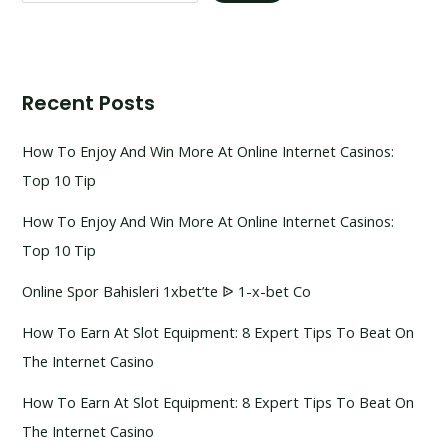
Recent Posts
How To Enjoy And Win More At Online Internet Casinos:
Top 10 Tip
How To Enjoy And Win More At Online Internet Casinos:
Top 10 Tip
Online Spor Bahisleri 1xbet’te ᐉ 1-x-bet Co
How To Earn At Slot Equipment: 8 Expert Tips To Beat On
The Internet Casino
How To Earn At Slot Equipment: 8 Expert Tips To Beat On
The Internet Casino