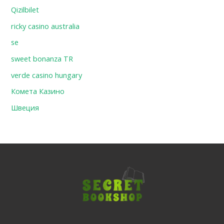
Qizilbilet
ricky casino australia
se
sweet bonanza TR
verde casino hungary
Комета Казино
Швеция