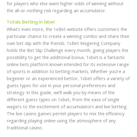
for players who else want higher odds of winning without
the all-or-nothing risk regarding an accumulator.
Totals Betting In 1xbet
What’s even more, the 1xBet website offers customers the
particular chance to create a winning combo and share their
own bet slip with the friends. 1xBet Wagering Company
holds the Bet Slip Challenge every month, giving players the
possibility to get the additional bonus. 1xbet is a fantastic
online bets platform known intended for its extensive range
of sports in addition to betting markets. Whether you’re a
beginner or an experienced bettor, 1xbet offers a variety of
guess types for use in your personal preferences and
strategy. In this guide, we’ll walk you by means of the
different guess types on 1xbet, from the ease of single
wagers to the excitement of accumulators and live betting.
The live casino games permit players to mix the efficiency
regarding playing online using the atmosphere of any
traditional casino.