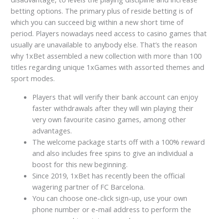
betting options. The primary plus of reside betting is of
which you can succeed big within a new short time of
period. Players nowadays need access to casino games that
usually are unavailable to anybody else. That’s the reason
why 1xBet assembled a new collection with more than 100
titles regarding unique 1xGames with assorted themes and
sport modes.
Players that will verify their bank account can enjoy
faster withdrawals after they will win playing their
very own favourite casino games, among other
advantages.
The welcome package starts off with a 100% reward
and also includes free spins to give an individual a
boost for this new beginning.
Since 2019, 1xBet has recently been the official
wagering partner of FC Barcelona.
You can choose one-click sign-up, use your own
phone number or e-mail address to perform the