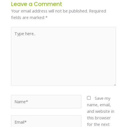
Leave a Comment
Your email address will not be published.
Required
fields are marked
*
Type
here..
Name*
Save my
name, email,
and website in
this browser
Email*
for the next