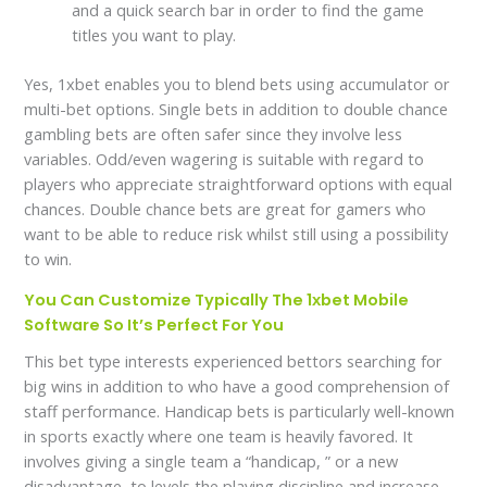
and a quick search bar in order to find the game
titles you want to play.
Yes, 1xbet enables you to blend bets using accumulator or
multi-bet options. Single bets in addition to double chance
gambling bets are often safer since they involve less
variables. Odd/even wagering is suitable with regard to
players who appreciate straightforward options with equal
chances. Double chance bets are great for gamers who
want to be able to reduce risk whilst still using a possibility
to win.
You Can Customize Typically The 1хbet Mobile
Software So It’s Perfect For You
This bet type interests experienced bettors searching for
big wins in addition to who have a good comprehension of
staff performance. Handicap bets is particularly well-known
in sports exactly where one team is heavily favored. It
involves giving a single team a “handicap, ” or a new
disadvantage, to levels the playing discipline and increase