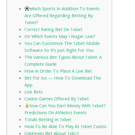
which Sports In Addition To Events
Are Offered Regarding Betting By
1xbet?
Correct Rating Bet On 1xbet
On Which Events May I Wager Live?
You Can Customize The 1хbet Mobile
Software So It’s Just Right For You
The Various Bet Types About 1xbet: A
Complete Guide
How In Order To Place A Live Bet
Bet For Ios — How To Download The
App
Live Bets
•
Casino Games Offered By 1xbet
how Can You Earn Money With 1xbet?
Predictions On Athletics Events
Totals Betting In 1xbet
•
How To Be Able To Play At 1xbet Casino
Odd/even Bet About 1xbet
•
•