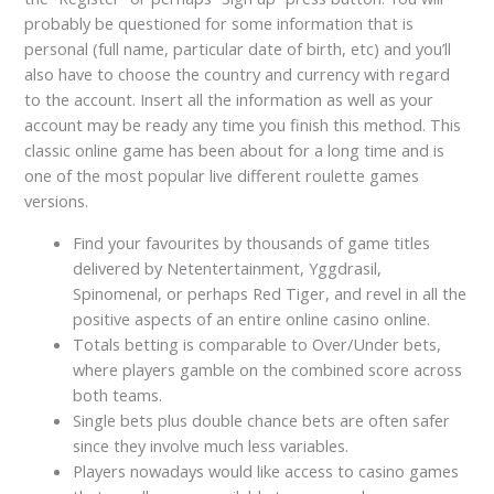
probably be questioned for some information that is
personal (full name, particular date of birth, etc) and you’ll
also have to choose the country and currency with regard
to the account. Insert all the information as well as your
account may be ready any time you finish this method. This
classic online game has been about for a long time and is
one of the most popular live different roulette games
versions.
Find your favourites by thousands of game titles
delivered by Netentertainment, Yggdrasil,
Spinomenal, or perhaps Red Tiger, and revel in all the
positive aspects of an entire online casino online.
Totals betting is comparable to Over/Under bets,
where players gamble on the combined score across
both teams.
Single bets plus double chance bets are often safer
since they involve much less variables.
Players nowadays would like access to casino games