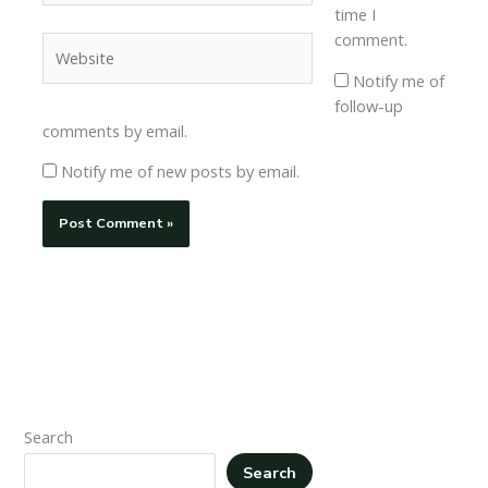
time I
comment.
Website
Notify me of
follow-up
comments by email.
Notify me of new posts by email.
Search
Search