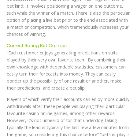
bet kind. It involves positioning a wager on one outcome,
such while the winner of a match. There is also the particular
option of placing a live bet prior to the end associated with
a match or competition, which tremendously increases your
chances of winning.
Correct Rating Bet On 1xbet
“Each customer enjoys generating predictions on suits
played by their very own favorite team. By combining their
own knowledge with dependable statistics, customers can
easily turn their forecasts into money. They can easily
ponder up the possibility of one result or another, make
their predictions, and create a bet slip.
Players of which verify their accounts can enjoy more quickly
withdrawals after these people win playing their particular
favourite casino online games, among other rewards.
However, it’s not unheard of for that underdog taking
typically the lead in typically the last few a few minutes from
the game, so considering this chance before” “bets in-play is