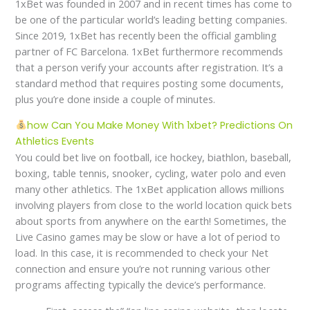
1xBet was founded in 2007 and in recent times has come to
be one of the particular world’s leading betting companies.
Since 2019, 1xBet has recently been the official gambling
partner of FC Barcelona. 1xBet furthermore recommends
that a person verify your accounts after registration. It’s a
standard method that requires posting some documents,
plus you’re done inside a couple of minutes.
how Can You Make Money With 1xbet? Predictions On
Athletics Events
You could bet live on football, ice hockey, biathlon, baseball,
boxing, table tennis, snooker, cycling, water polo and even
many other athletics. The 1xBet application allows millions
involving players from close to the world location quick bets
about sports from anywhere on the earth! Sometimes, the
Live Casino games may be slow or have a lot of period to
load. In this case, it is recommended to check your Net
connection and ensure you’re not running various other
programs affecting typically the device’s performance.