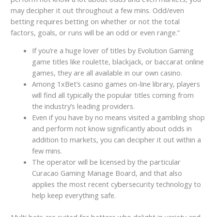
may decipher it out throughout a few mins. Odd/even
betting requires betting on whether or not the total
factors, goals, or runs will be an odd or even range.”
If you’re a huge lover of titles by Evolution Gaming
game titles like roulette, blackjack, or baccarat online
games, they are all available in our own casino.
Among 1xBet’s casino games on-line library, players
will find all typically the popular titles coming from
the industry’s leading providers.
Even if you have by no means visited a gambling shop
and perform not know significantly about odds in
addition to markets, you can decipher it out within a
few mins.
The operator will be licensed by the particular
Curacao Gaming Manage Board, and that also
applies the most recent cybersecurity technology to
help keep everything safe.