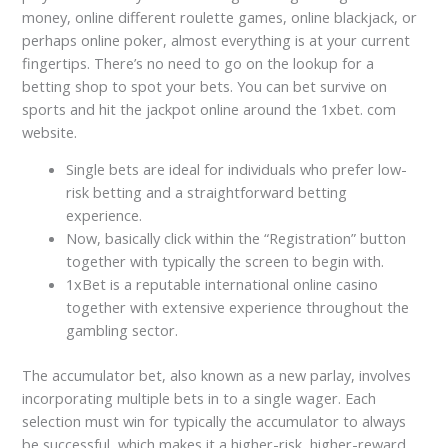
money, online different roulette games, online blackjack, or
perhaps online poker, almost everything is at your current
•
•
fingertips. There’s no need to go on the lookup for a
betting shop to spot your bets. You can bet survive on
sports and hit the jackpot online around the 1xbet. com
website.
•
Single bets are ideal for individuals who prefer low-
•
risk betting and a straightforward betting
experience.
Now, basically click within the “Registration” button
together with typically the screen to begin with.
1xBet is a reputable international online casino
together with extensive experience throughout the
gambling sector.
The accumulator bet, also known as a new parlay, involves
incorporating multiple bets in to a single wager. Each
selection must win for typically the accumulator to always
be successful, which makes it a higher-risk, higher-reward