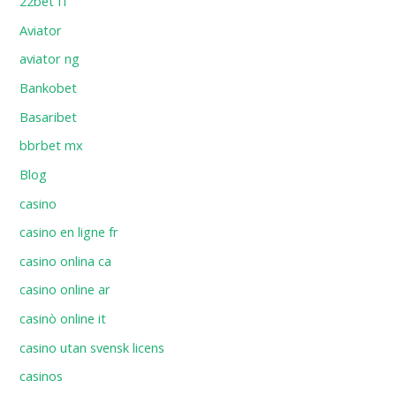
22bet IT
Aviator
aviator ng
Bankobet
Basaribet
bbrbet mx
Blog
casino
casino en ligne fr
casino onlina ca
casino online ar
casinò online it
casino utan svensk licens
casinos