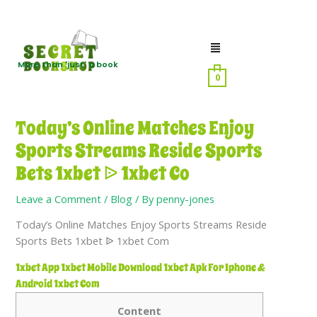
Skip
to
content
More than 'just' a book
0
Today’s Online Matches Enjoy
Sports Streams Reside Sports
Bets 1xbet ᐉ 1xbet Co
Leave a Comment
/
Blog
/ By
penny-jones
Today’s Online Matches Enjoy Sports Streams Reside
Sports Bets 1xbet ᐉ 1xbet Com
1xbet App 1xbet Mobile Download 1xbet Apk For Iphone &
Android 1xbet Com
Content