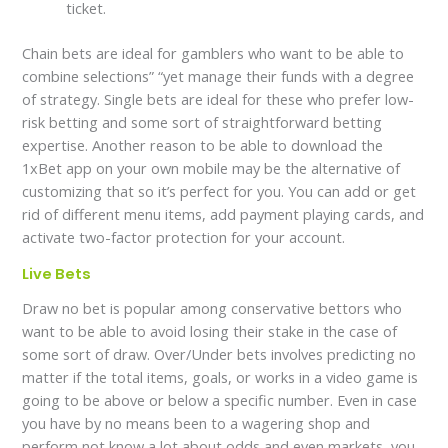
ticket.
Chain bets are ideal for gamblers who want to be able to
combine selections” “yet manage their funds with a degree
of strategy. Single bets are ideal for these who prefer low-
risk betting and some sort of straightforward betting
expertise. Another reason to be able to download the
1хBet app on your own mobile may be the alternative of
customizing that so it’s perfect for you. You can add or get
rid of different menu items, add payment playing cards, and
activate two-factor protection for your account.
Live Bets
Draw no bet is popular among conservative bettors who
want to be able to avoid losing their stake in the case of
some sort of draw. Over/Under bets involves predicting no
matter if the total items, goals, or works in a video game is
going to be above or below a specific number. Even in case
you have by no means been to a wagering shop and
perform not know a lot about odds and even markets, you