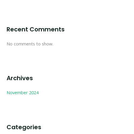
Recent Comments
No comments to show.
Archives
November 2024
Categories