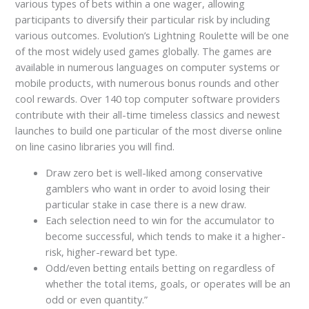
various types of bets within a one wager, allowing
participants to diversify their particular risk by including
various outcomes. Evolution’s Lightning Roulette will be one
of the most widely used games globally. The games are
available in numerous languages on computer systems or
mobile products, with numerous bonus rounds and other
cool rewards. Over 140 top computer software providers
contribute with their all-time timeless classics and newest
launches to build one particular of the most diverse online
on line casino libraries you will find.
Draw zero bet is well-liked among conservative
gamblers who want in order to avoid losing their
particular stake in case there is a new draw.
Each selection need to win for the accumulator to
become successful, which tends to make it a higher-
risk, higher-reward bet type.
Odd/even betting entails betting on regardless of
whether the total items, goals, or operates will be an
odd or even quantity.”