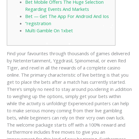
Bet Mobile Offers The Huge Selection
•
•
•
Regarding Events And Markets
•
Bet — Get The App For Android And Ios
•
•
•
“registration
Multi Gamble On 1xbet
Find your favourites through thousands of games delivered
•
•
•
by Netentertainment, Yggdrasil, Spinomenal, or even Red
Tiger, and revel in all the rewards of a complete casino
•
•
online. The primary characteristic of live betting is that you
•
get to place the bets after a match has currently started.
There’s simply no need to stay around pondering in addition
•
to weighing up the options, simply get your bets within
•
while the activity is unfolding! Experienced punters can help
•
to make serious money coming from their live gambling
•
•
bets, while beginners can rely on their very own own luck.
•
The welcome package starts off with a 100% reward and
•
furthermore includes free moves to give you an