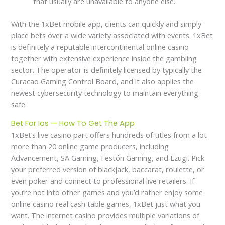
that usually are unavailable to anyone else.
With the 1xBet mobile app, clients can quickly and simply
place bets over a wide variety associated with events. 1xBet
is definitely a reputable intercontinental online casino
together with extensive experience inside the gambling
sector. The operator is definitely licensed by typically the
Curacao Gaming Control Board, and it also applies the
newest cybersecurity technology to maintain everything
safe.
Bet For Ios — How To Get The App
1xBet’s live casino part offers hundreds of titles from a lot
more than 20 online game producers, including
Advancement, SA Gaming, Festón Gaming, and Ezugi. Pick
your preferred version of blackjack, baccarat, roulette, or
even poker and connect to professional live retailers. If
you’re not into other games and you’d rather enjoy some
online casino real cash table games, 1xBet just what you
want. The internet casino provides multiple variations of