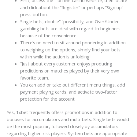
First, access the” “on line casino website, then locate
and click about the “Register” or perhaps “Sign up”
press button.
Single bets, double” “possibility, and Over/Under
gambling bets are ideal with regard to beginners
because of the convenience.
There’s no need to sit around pondering in addition
to weighing up the options, simply find your bets
within while the action is unfolding!
“Just about every customer enjoys producing
predictions on matches played by their very own
favorite team.
You can add or take out different menu things, add
payment playing cards, and activate two-factor
protection for the account.
Yes, 1xbet frequently offers promotions in addition to
bonuses for accumulators and multi-bets. Single bets would
be the most popular, followed closely by accumulators
regarding higher-risk players. System bets are appropriate